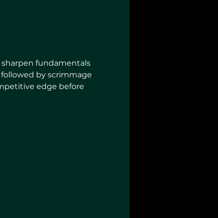
to sharpen fundamentals 
lls followed by scrimmage 
ompetitive edge before 