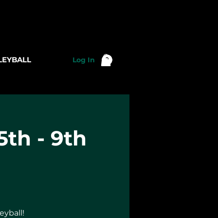
LEYBALL
Log In
5th - 9th
eyball!