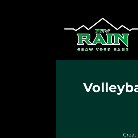
Volleyba
Great 