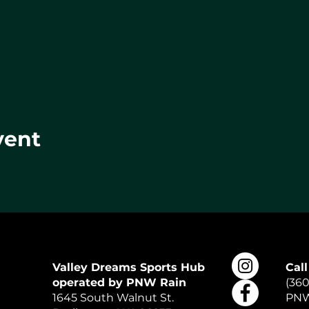
vent
Valley Dreams Sports Hub
Call
operated by PNW Rain
(360
1645 South Walnut St.
PNW