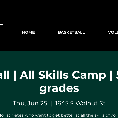
HOME
BASKETBALL
VOL
ll | All Skills Camp | 
grades
Thu, Jun 25
  |  
1645 S Walnut St
for athletes who want to get better at all the skills of voll