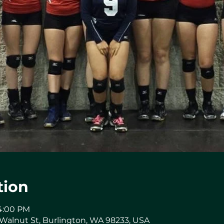
tion
 4:00 PM
 Walnut St, Burlington, WA 98233, USA