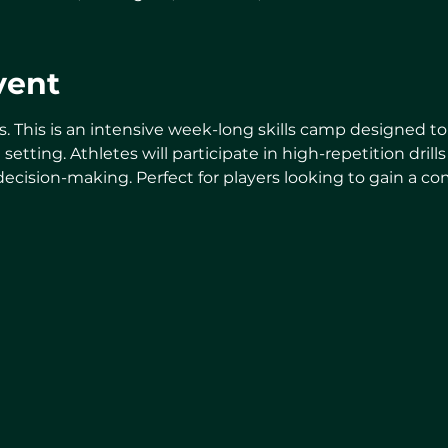
vent
s. This is an intensive week-long skills camp designed 
d setting. Athletes will participate in high-repetition dri
 decision-making. Perfect for players looking to gain a c