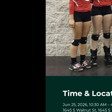
Time & Loca
Jun 25, 2026, 10:30 AM –
1645 S Walnut St, 1645 S