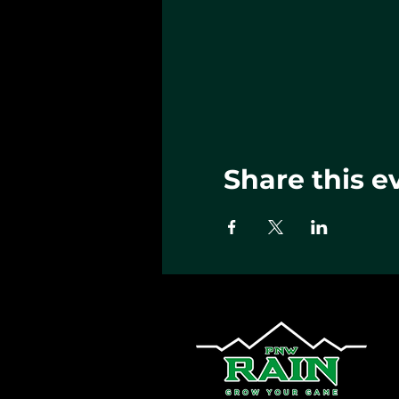
Share this e