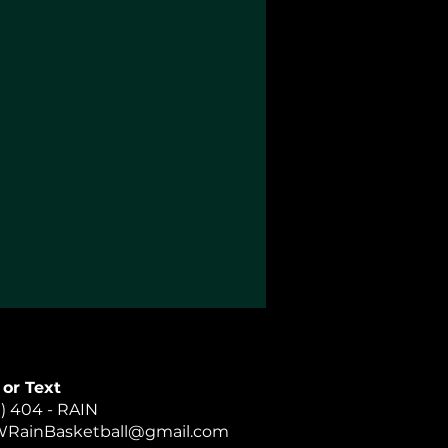
 or Text
) 404 - RAIN
RainBasketball@gmail.com