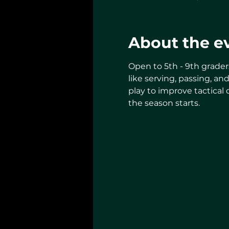
About the e
Open to 5th - 9th grader
like serving, passing, an
play to improve tactical
the season starts.