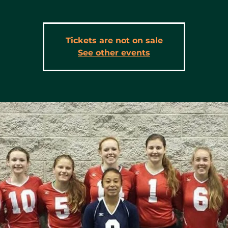
Tickets are not on sale
See other events