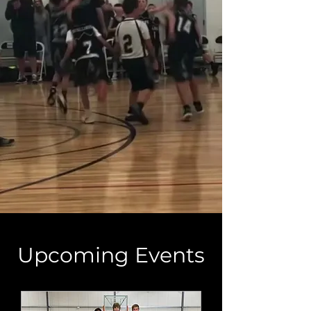
Upcoming Events