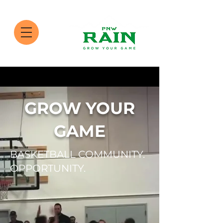
GROW YOUR
GAME
BASKETBALL COMMUNITY.
OPPORTUNITY.