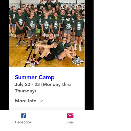
Summer Camp
July 20 - 23 (Monday thru
Thursday)
More info
Buy Tickets
Facebook
Email