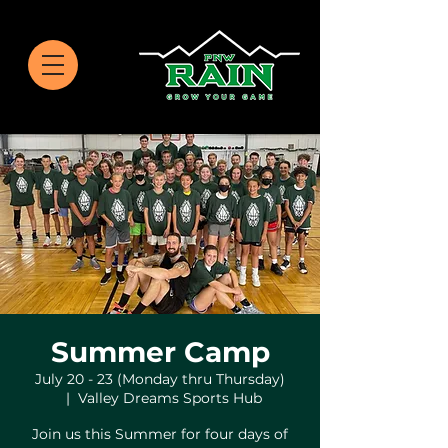
Summer Camp
July 20 - 23 (Monday thru Thursday)
  |  
Valley Dreams Sports Hub
Join us this Summer for four days of