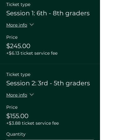
Ticket type
Session 1: 6th - 8th graders
More info
Price
$245.00
+$6.13 ticket service fee
Ticket type
Session 2: 3rd - 5th graders
More info
Price
$155.00
+$3.88 ticket service fee
Quantity