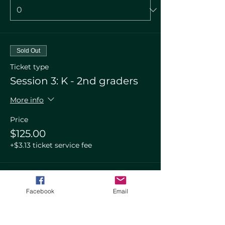
Sold Out
Ticket type
Session 3: K - 2nd graders
More info
Price
$125.00
+$3.13 ticket service fee
Total
$0.00
Facebook
Email
Checkout