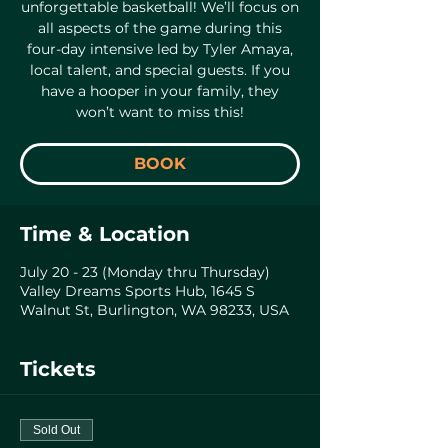
unforgettable basketball! We’ll focus on
all aspects of the game during this
four-day intensive led by Tyler Amaya,
local talent, and special guests. If you
have a hooper in your family, they
won’t want to miss this!
BOOK
Time & Location
July 20 - 23 (Monday thru Thursday)
Valley Dreams Sports Hub, 1645 S
Walnut St, Burlington, WA 98233, USA
Tickets
Sold Out