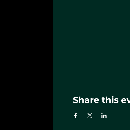
Share this e