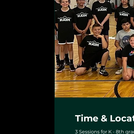
Time & Loca
3 Sessions for K - 8th gra