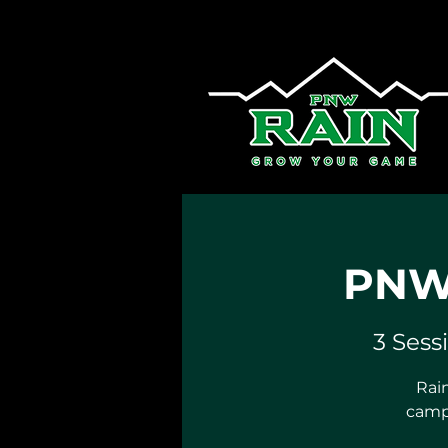
PNW 
3 Sess
Rain
camp