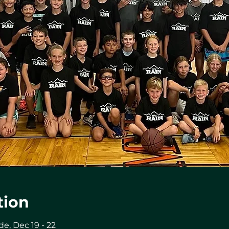
tion
de, Dec 19 - 22