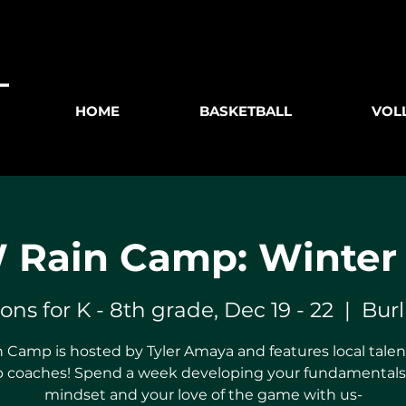
HOME
BASKETBALL
VOL
Rain Camp: Winter
ions for K - 8th grade, Dec 19 - 22
  |  
Bur
 Camp is hosted by Tyler Amaya and features local talent
 coaches! Spend a week developing your fundamentals,
mindset and your love of the game with us-