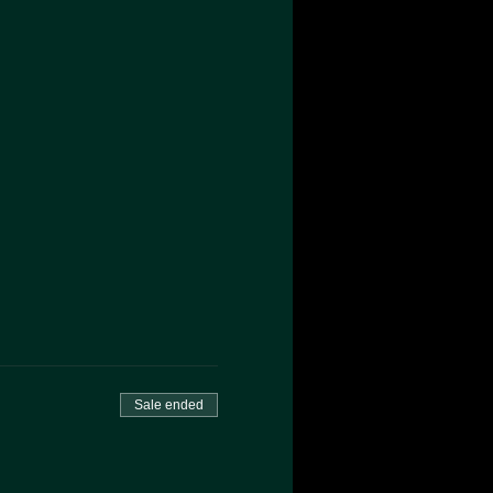
Sale ended