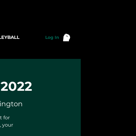
LEYBALL
Log In
 2022
lington
 for
 your