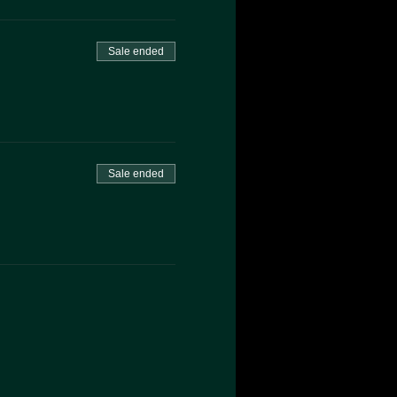
Sale ended
Sale ended