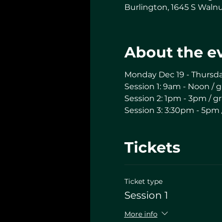
Burlington, 1645 S Walnu
About the e
Monday Dec 19 - Thursd
Session 1: 9am - Noon / g
Session 2: 1pm - 3pm / gr
Session 3: 3:30pm - 5pm 
Tickets
Ticket type
Session 1
More info