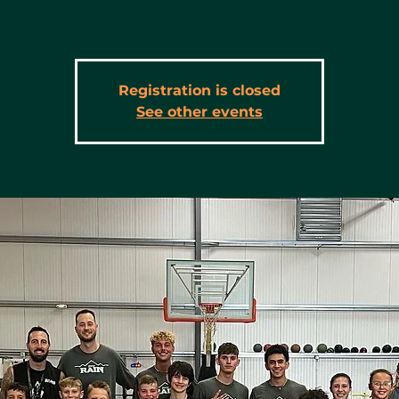
Registration is closed
See other events