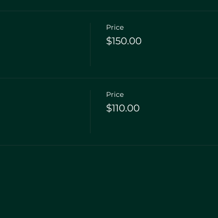
Price
$150.00
Price
$110.00