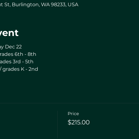
t St, Burlington, WA 98233, USA
vent
ay Dec 22
rades 6th - 8th
ades 3rd - 5th
/ grades K - 2nd
Price
$215.00