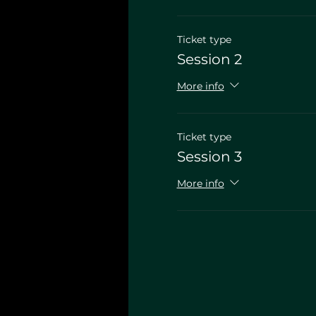
Ticket type
Session 2
More info
Ticket type
Session 3
More info