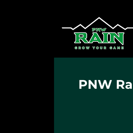
PNW Rai