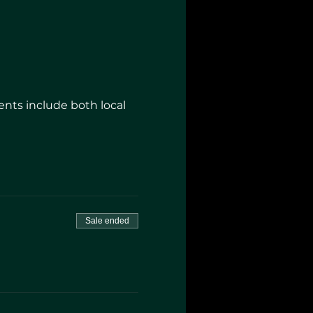
nts include both local
Sale ended