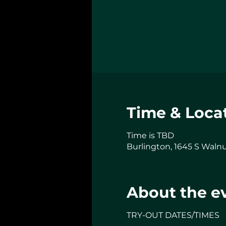
Time & Loca
Time is TBD
Burlington, 1645 S Walnu
About the e
TRY-OUT DATES/TIMES