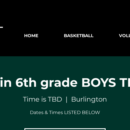
HOME
BASKETBALL
VOL
n 6th grade BOYS 
Time is TBD
  |  
Burlington