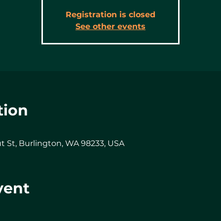
Registration is closed
See other events
tion
t St, Burlington, WA 98233, USA
vent