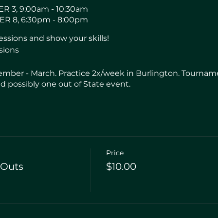
R 3, 9:00am - 10:30am
R 8, 6:30pm - 8:00pm
sions and show your skills!
sions
mber - March. Practice 2x/week in Burlington. Tourname
 possibly one out of State event.
Price
-Outs
$10.00