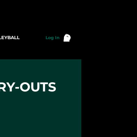
LEYBALL
Log In
TRY-OUTS