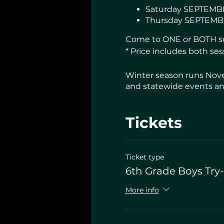
Saturday SEPTEMBE
Thursday SEPTEMBE
Come to ONE or BOTH ses
* Price includes both ses
Winter season runs Nove
and statewide events and
Tickets
Ticket type
6th Grade Boys Try
More info