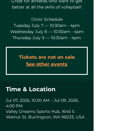
Great for athletes who want to get
better at all the skills of volleyball!
Clinic Schedule
Tuesday July 7 — 10:30am - 4pm
Wednesday July 8 — 10:30am - 4pm
Thursday July 9 — 10:30am - 4pm
Tickets are not on sale
See other events
Time & Location
Jul 07, 2026, 10:30 AM – Jul 09, 2026,
4:00 PM
Valley Dreams Sports Hub, 1645 S
Walnut St, Burlington, WA 98233, USA