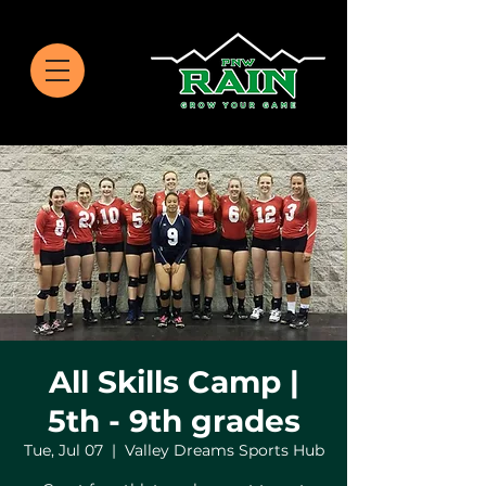
All Skills Camp |
5th - 9th grades
Tue, Jul 07
  |  
Valley Dreams Sports Hub