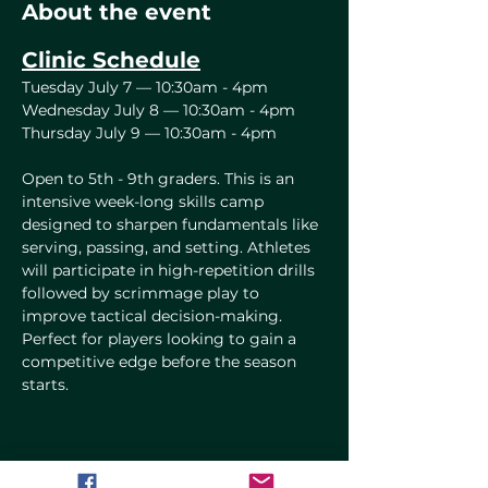
About the event
Clinic Schedule
Tuesday July 7 — 10:30am - 4pm
Wednesday July 8 — 10:30am - 4pm
Thursday July 9 — 10:30am - 4pm
Open to 5th - 9th graders. This is an 
intensive week-long skills camp 
designed to sharpen fundamentals like 
serving, passing, and setting. Athletes 
will participate in high-repetition drills 
followed by scrimmage play to 
improve tactical decision-making. 
Perfect for players looking to gain a 
competitive edge before the season 
starts.