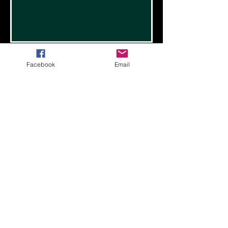
Facebook
Email
Valley Dreams Sports Hub
operated by PNW Rain
1645 South Walnut St.
Burlington, WA 98233
Call or Text
(360) 404 - RAIN
PNWRainBasketball@gmail.com