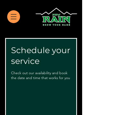
Schedule your
service
Check out our availability and book
the date and time that works for you