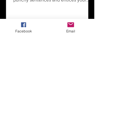
audience to continue reading....
Facebook
Email
1
/
2
Valley Dreams Sports Hub
operated by PNW Rain
1645 South Walnut St.
Burlington, WA 98233