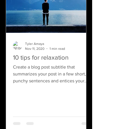
Tyler Amaya
Nov 11, 2020
1 min read
10 tips for relaxation
Create a blog post subtitle that
summarizes your post in a few short,
punchy sentences and entices your
audience to continue reading....