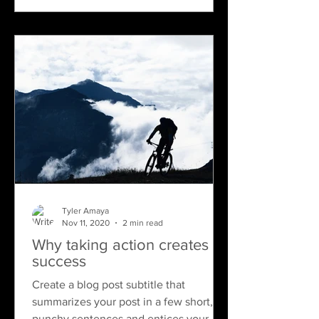
Tyler Amaya
Nov 11, 2020
2 min read
Why taking action creates
success
Create a blog post subtitle that
summarizes your post in a few short,
punchy sentences and entices your