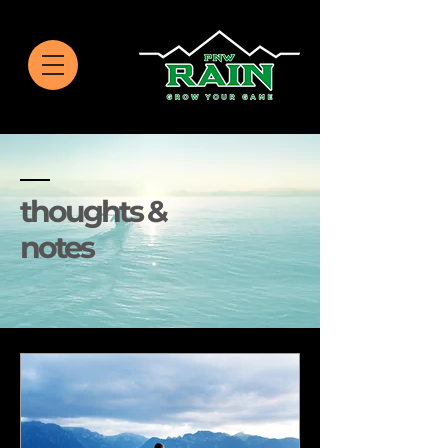
thoughts &
notes